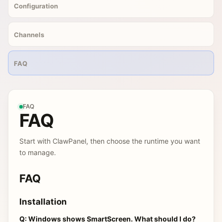
Configuration
Channels
FAQ
FAQ
FAQ
Start with ClawPanel, then choose the runtime you want
to manage.
FAQ
Installation
Q: Windows shows SmartScreen. What should I do?