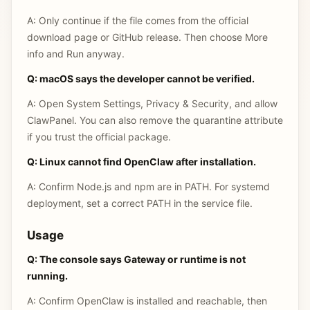
A: Only continue if the file comes from the official
download page or GitHub release. Then choose More
info and Run anyway.
Q: macOS says the developer cannot be verified.
A: Open System Settings, Privacy & Security, and allow
ClawPanel. You can also remove the quarantine attribute
if you trust the official package.
Q: Linux cannot find OpenClaw after installation.
A: Confirm Node.js and npm are in PATH. For systemd
deployment, set a correct PATH in the service file.
Usage
Q: The console says Gateway or runtime is not
running.
A: Confirm OpenClaw is installed and reachable, then