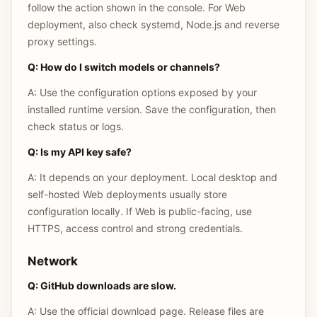
follow the action shown in the console. For Web
deployment, also check systemd, Node.js and reverse
proxy settings.
Q: How do I switch models or channels?
A: Use the configuration options exposed by your
installed runtime version. Save the configuration, then
check status or logs.
Q: Is my API key safe?
A: It depends on your deployment. Local desktop and
self-hosted Web deployments usually store
configuration locally. If Web is public-facing, use
HTTPS, access control and strong credentials.
Network
Q: GitHub downloads are slow.
A: Use the official download page. Release files are