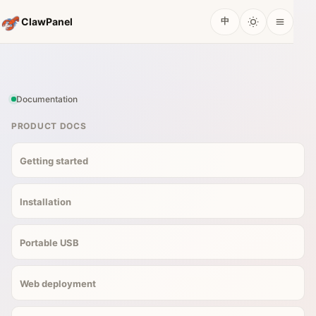
ClawPanel
中
Documentation
PRODUCT DOCS
Getting started
Installation
Portable USB
Web deployment