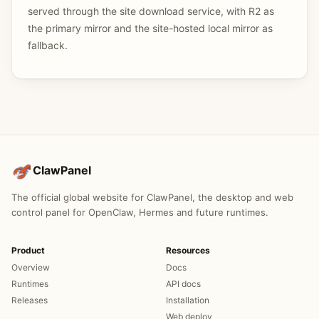
served through the site download service, with R2 as
the primary mirror and the site-hosted local mirror as
fallback.
ClawPanel
The official global website for ClawPanel, the desktop and web
control panel for OpenClaw, Hermes and future runtimes.
Product
Resources
Overview
Docs
Runtimes
API docs
Releases
Installation
Web deploy