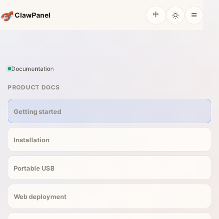
ClawPanel
中
Documentation
PRODUCT DOCS
Getting started
Installation
Portable USB
Web deployment