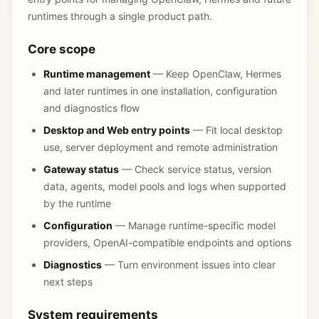
runtimes through a single product path.
Core scope
Runtime management
— Keep OpenClaw, Hermes
and later runtimes in one installation, configuration
and diagnostics flow
Desktop and Web entry points
— Fit local desktop
use, server deployment and remote administration
Gateway status
— Check service status, version
data, agents, model pools and logs when supported
by the runtime
Configuration
— Manage runtime-specific model
providers, OpenAI-compatible endpoints and options
Diagnostics
— Turn environment issues into clear
next steps
System requirements