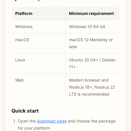
Platform
Minimum requirement
Windows
Windows 10 64-bit
macOS
macOS 12 Monterey or
later
Linux
Ubuntu 20.04+ / Debian
11+
Web
Modern browser and
Node.js 18+; Node.js 22
LTS is recommended
Quick start
Open the
download page
and choose the package
for your platform