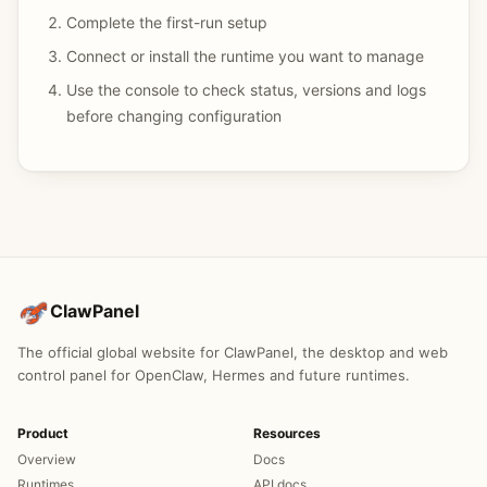
Complete the first-run setup
Connect or install the runtime you want to manage
Use the console to check status, versions and logs
before changing configuration
ClawPanel
The official global website for ClawPanel, the desktop and web
control panel for OpenClaw, Hermes and future runtimes.
Product
Resources
Overview
Docs
Runtimes
API docs