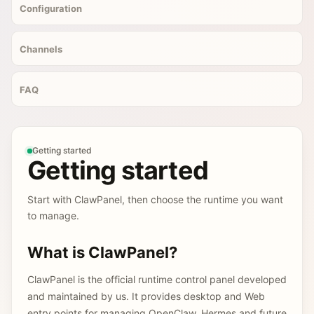
Configuration
Channels
FAQ
Getting started
Getting started
Start with ClawPanel, then choose the runtime you want
to manage.
What is ClawPanel?
ClawPanel is the official runtime control panel developed
and maintained by us. It provides desktop and Web
entry points for managing OpenClaw, Hermes and future